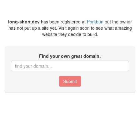
long-short.dev
has been registered at
Porkbun
but the owner
has not put up a site yet. Visit again soon to see what amazing
website they decide to build.
Find your own great domain:
Submit