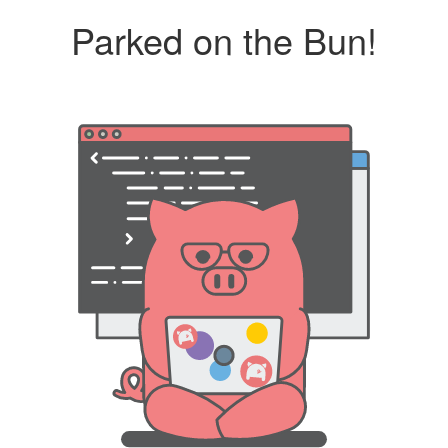
Parked on the Bun!